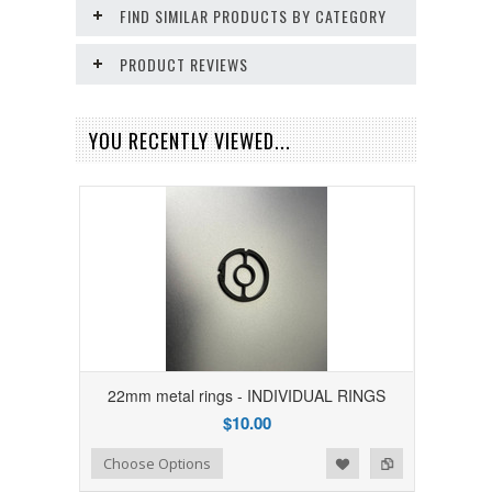
FIND SIMILAR PRODUCTS BY CATEGORY
PRODUCT REVIEWS
YOU RECENTLY VIEWED...
22mm metal rings - INDIVIDUAL RINGS
$10.00
Add to Wishlist
Add to Compare
Choose Options