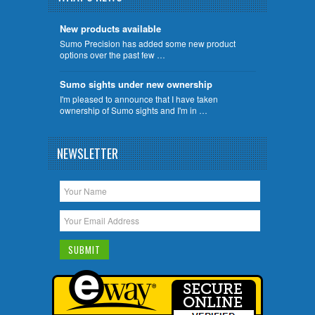
New products available
Sumo Precision has added some new product
options over the past few …
Sumo sights under new ownership
I'm pleased to announce that I have taken
ownership of Sumo sights and I'm in …
NEWSLETTER