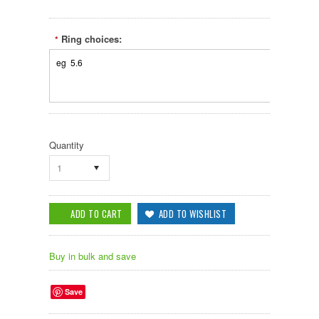
Ring choices:
*
Quantity
1
Buy in bulk and save
Save