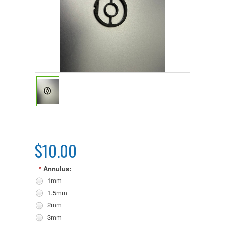
$10.00
Annulus:
*
1mm
1.5mm
2mm
3mm