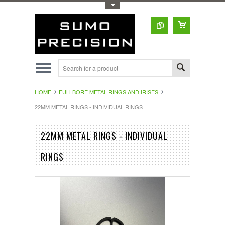
Toggle Top Menu
HOME
FULLBORE METAL RINGS AND IRISES
22MM METAL RINGS - INDIVIDUAL RINGS
22MM METAL RINGS - INDIVIDUAL
RINGS