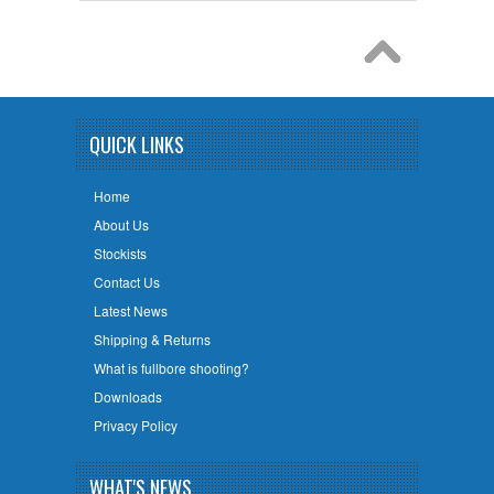
QUICK LINKS
Home
About Us
Stockists
Contact Us
Latest News
Shipping & Returns
What is fullbore shooting?
Downloads
Privacy Policy
WHAT'S NEWS