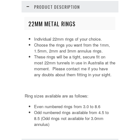
PRODUCT DESCRIPTION
22MM METAL RINGS
Individual 22mm rings of your choice.
Choose the rings you want from the 1mm,
1.5mm, 2mm and 3mm annulus rings.
These rings will be a tight, secure fit on
most 22mm tunnels in use in Australia at the
moment. Please contact me if you have
any doubts about them fitting in your sight.
Ring sizes available are as follows:
Even numbered rings from 3.0 to 8.6
Odd numbered rings available from 4.5 to
8.5 (Odd rings not available for 3.0mm
annulus)