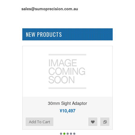
sales@sumoprecision.com.au
NEW PRODUCTS
30mm Sight Adaptor
¥10,497
Add to Wishlist
Add to Compare
Add To Cart