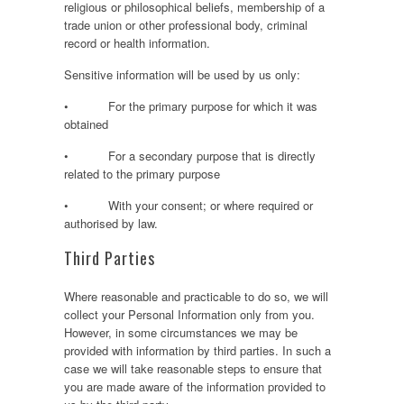
religious or philosophical beliefs, membership of a
trade union or other professional body, criminal
record or health information.
Sensitive information will be used by us only:
• For the primary purpose for which it was
obtained
• For a secondary purpose that is directly
related to the primary purpose
• With your consent; or where required or
authorised by law.
Third Parties
Where reasonable and practicable to do so, we will
collect your Personal Information only from you.
However, in some circumstances we may be
provided with information by third parties. In such a
case we will take reasonable steps to ensure that
you are made aware of the information provided to