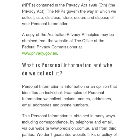
(NPPs) contained in the Privacy Act 1988 (Cth) (the
Privacy Act). The NPPs govern the way in which we
collect, use, disclose, store, secure and dispose of
your Personal Information.
A copy of the Australian Privacy Principles may be
obtained from the website of The Office of the
Federal Privacy Commissioner at
www.privacy.gov.au
.
What is Personal Information and why
do we collect it?
Personal Information is information or an opinion that
identifies an individual. Examples of Personal
Information we collect include: names, addresses,
email addresses and phone numbers.
This Personal Information is obtained in many ways
including correspondence, by telephone and email,
via our website www.precision.com.au and from third
parties. We don’t guarantee website links or policy of