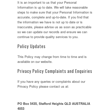
It is an important to us that your Personal
Information is up to date. We will take reasonable
steps to make sure that your Personal Information is
accurate, complete and up-to-date. If you find that
the information we have is not up to date or is
inaccurate, please advise us as soon as practicable
so we can update our records and ensure we can
continue to provide quality services to you.
Policy Updates
This Policy may change from time to time and is
available on our website.
Privacy Policy Complaints and Enquiries
If you have any queries or complaints about our
Privacy Policy please contact us at:
PO Box 5435, Stafford Heights QLD AUSTRALIA
4053