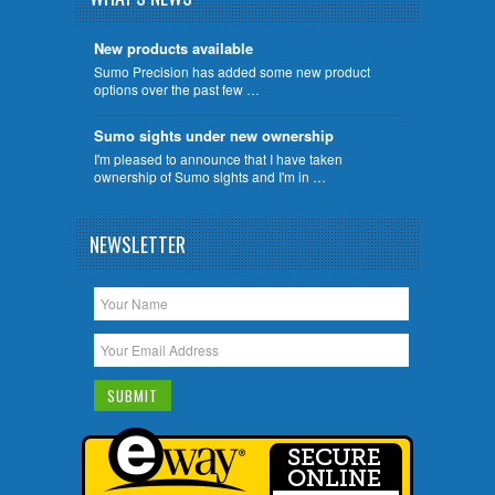
New products available
Sumo Precision has added some new product
options over the past few …
Sumo sights under new ownership
I'm pleased to announce that I have taken
ownership of Sumo sights and I'm in …
NEWSLETTER