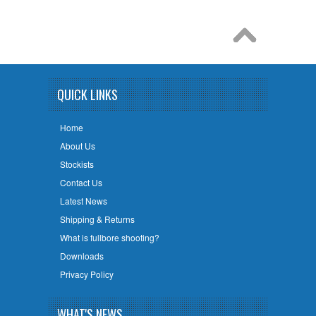
QUICK LINKS
Home
About Us
Stockists
Contact Us
Latest News
Shipping & Returns
What is fullbore shooting?
Downloads
Privacy Policy
WHAT'S NEWS