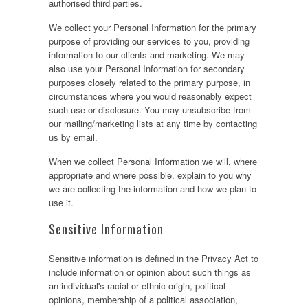
authorised third parties.
We collect your Personal Information for the primary
purpose of providing our services to you, providing
information to our clients and marketing. We may
also use your Personal Information for secondary
purposes closely related to the primary purpose, in
circumstances where you would reasonably expect
such use or disclosure. You may unsubscribe from
our mailing/marketing lists at any time by contacting
us by email.
When we collect Personal Information we will, where
appropriate and where possible, explain to you why
we are collecting the information and how we plan to
use it.
Sensitive Information
Sensitive information is defined in the Privacy Act to
include information or opinion about such things as
an individual's racial or ethnic origin, political
opinions, membership of a political association,