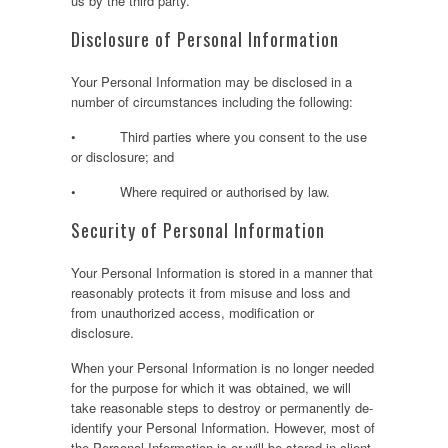
us by the third party.
Disclosure of Personal Information
Your Personal Information may be disclosed in a
number of circumstances including the following:
• Third parties where you consent to the use
or disclosure; and
• Where required or authorised by law.
Security of Personal Information
Your Personal Information is stored in a manner that
reasonably protects it from misuse and loss and
from unauthorized access, modification or
disclosure.
When your Personal Information is no longer needed
for the purpose for which it was obtained, we will
take reasonable steps to destroy or permanently de-
identify your Personal Information. However, most of
the Personal Information is or will be stored in client