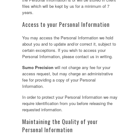
files which will be kept by us for a minimum of 7
years.
Access to your Personal Information
You may access the Personal Information we hold
about you and to update and/or correct it, subject to
certain exceptions. If you wish to access your
Personal Information, please contact us in writing.
Sumo Precision
will not charge any fee for your
access request, but may charge an administrative
fee for providing a copy of your Personal
Information.
In order to protect your Personal Information we may
require identification from you before releasing the
requested information.
Maintaining the Quality of your
Personal Information