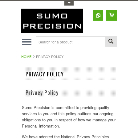
Toggle Top Menu
HOME
PRIVACY POLICY
PRIVACY POLICY
Privacy Policy
Sumo Precision is committed to providing quality
services to you and this policy outlines our ongoing
obligations to you in respect of how we manage your
Personal Information.
We have adopted the National Privacy Principles