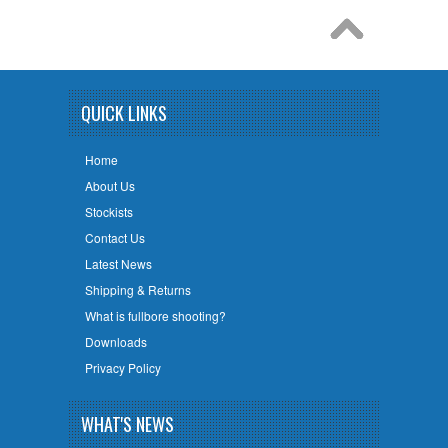
QUICK LINKS
Home
About Us
Stockists
Contact Us
Latest News
Shipping & Returns
What is fullbore shooting?
Downloads
Privacy Policy
WHAT'S NEWS