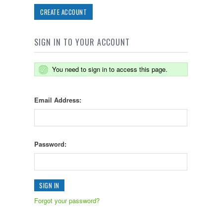
CREATE ACCOUNT
SIGN IN TO YOUR ACCOUNT
You need to sign in to access this page.
Email Address:
Password:
Forgot your password?