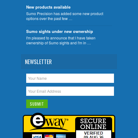
New products available
Sumo Precision has added some new product
options over the past few …
Sumo sights under new ownership
I'm pleased to announce that I have taken
ownership of Sumo sights and I'm in …
NEWSLETTER