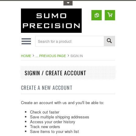
Toggle Top Menu
HOME
... PREVIOUS PAGE
SIGN IN
SIGNIN / CREATE ACCOUNT
CREATE A NEW ACCOUNT
Create an account with us and you'll be able to:
Check out faster
Save multiple shipping addresses
Access your order history
Track new orders
Save items to your wish list