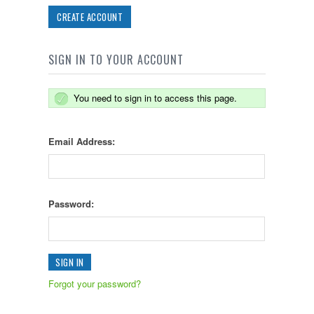
CREATE ACCOUNT
SIGN IN TO YOUR ACCOUNT
You need to sign in to access this page.
Email Address:
Password:
Forgot your password?