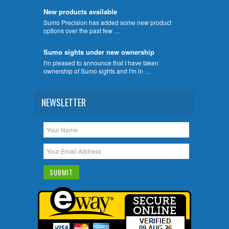
New products available
Sumo Precision has added some new product
options over the past few …
Sumo sights under new ownership
I'm pleased to announce that I have taken
ownership of Sumo sights and I'm in …
NEWSLETTER