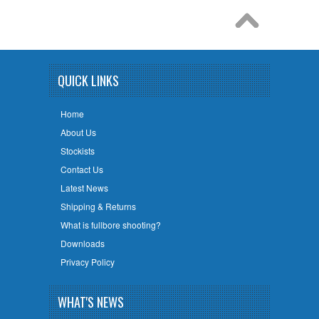
QUICK LINKS
Home
About Us
Stockists
Contact Us
Latest News
Shipping & Returns
What is fullbore shooting?
Downloads
Privacy Policy
WHAT'S NEWS