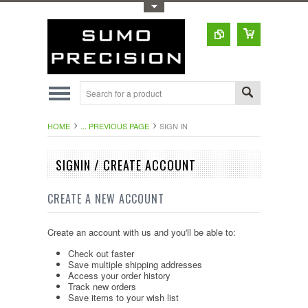
Toggle Top Menu
HOME
... PREVIOUS PAGE
SIGN IN
SIGNIN / CREATE ACCOUNT
CREATE A NEW ACCOUNT
Create an account with us and you'll be able to:
Check out faster
Save multiple shipping addresses
Access your order history
Track new orders
Save items to your wish list